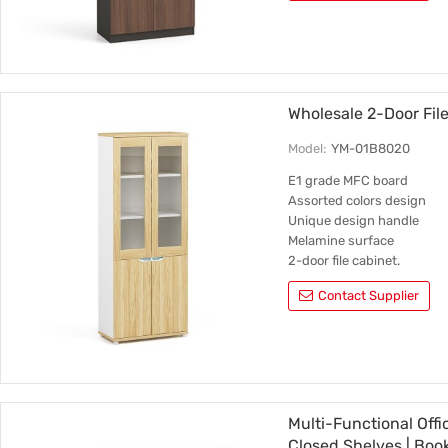
Wholesale 2-Door Fi
Model:
YM-01B8020
E1 grade MFC board
Assorted colors design
Unique design handle
Melamine surface
2-door file cabinet.
Contact Supplier
Multi-Functional Off
Closed Shelves | Book