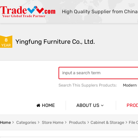
High Quality Supplier from China
8
Yingfung Furniture Co., Ltd.
YEAR
Search This Supplers Products:
Modern 
Customized Office Bookcases
High 
HOME
ABOUT US
PRO
Company Profile
Office D
Home
Categories
Store Home
Products
Cabinet & Storage
File 
Basic Information
Office W