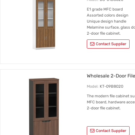
E1 grade MFC board
Assorted colors design
Unique design handle
Melamine surface, glass do
2-door file cabinet.
Contact Supplier
Wholesale 2-Door Fi
Model:
KT-09B8020
The modern file cabinet su
MFC board, hardware acce
2-door file cabinet.
Contact Supplier