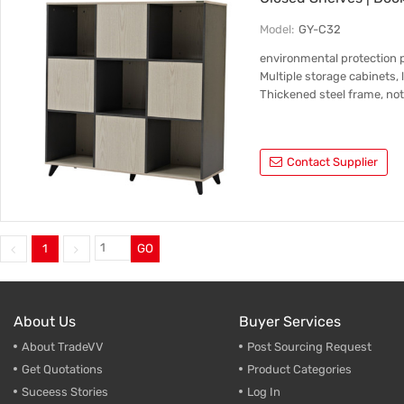
Model:
GY-C32
environmental protection 
Multiple storage cabinets, 
Thickened steel frame, not
Contact Supplier
1
GO
About Us
Buyer Services
About TradeVV
Post Sourcing Request
Get Quotations
Product Categories
Suceess Stories
Log In