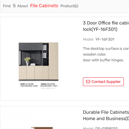
5
File Cabinets
Find
About
Product(s)
Trade & Market
Cabinet 
Factory Information
3 Door Office file cab
lock(YF-16F301)
Model:
YF-16F301
The desktop surface is con
wooden color.
door with buffer hinges.
Contact Supplier
Durable File Cabinets
Home and Business(
Model:
DS-01B8020