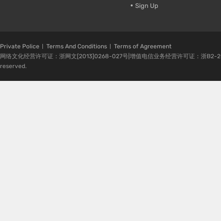
Sign Up
Private Police
Terms And Conditions
Terms of Agreement
网络文化经营许可证：浙网文[2013]0268-027号|增值电信业务经营许可证：浙B2-20080224-1 
reserved.