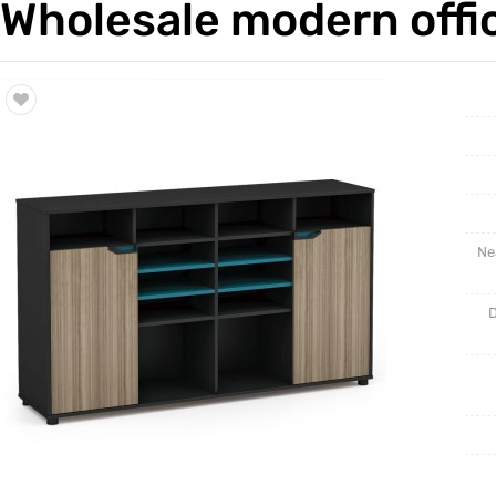
Wholesale modern offic
Trade & Market
Cabinet 
Factory Information
Ne
D