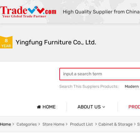
High Quality Supplier from China
8
Yingfung Furniture Co., Ltd.
YEAR
Search This Supplers Products:
Modern 
Customized Office Bookcases
High 
HOME
ABOUT US
PRO
Company Profile
Office D
Home
Categories
Store Home
Product List
Cabinet & Storage
S
Basic Information
Office W