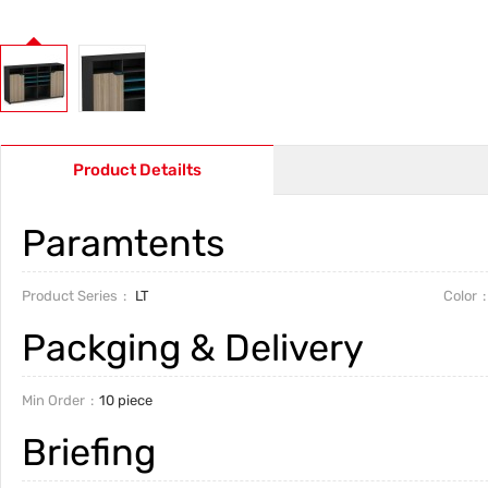
Product Detailts
Paramtents
Product Series
LT
Color
Packging & Delivery
Min Order
10 piece
Briefing