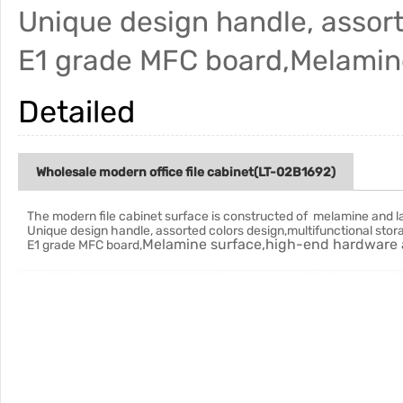
Unique design handle, assort
E1 grade MFC board,Melamin
Detailed
Wholesale modern office file cabinet(LT-02B1692)
The modern file cabinet surface is constructed of melamine and
l
Unique design handle, assorted colors design,multifunctional stor
Melamine surface,high-end hardware 
E1 grade MFC board,