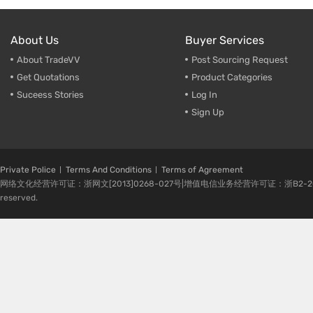
About Us
Buyer Services
About TradeVV
Post Sourcing Request
Get Quotations
Product Categories
Suceess Stories
Log In
Sign Up
Private Police
Terms And Conditions
Terms of Agreement
网络文化经营许可证：浙网文[2013]0268-027号|增值电信业务经营许可证：浙B2-20080224-1 
reserved.