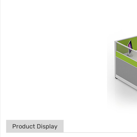
Product Display