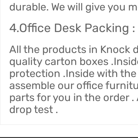
durable. We will give you 
4.Office Desk Packing :
All the products in Knock
quality carton boxes .Insi
protection .Inside with the
assemble our office furnit
parts for you in the order 
drop test .