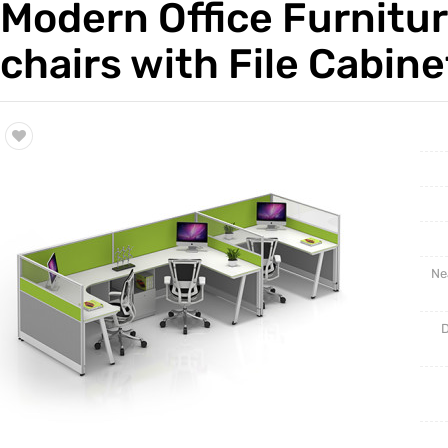
Modern Office Furnitu
Trade & Market
Cabinet 
chairs with File Cabine
Factory Information
Ne
D