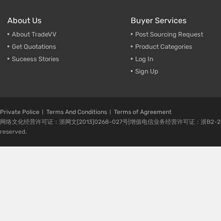
About Us
Buyer Services
About TradeVV
Post Sourcing Request
Get Quotations
Product Categories
Suceess Stories
Log In
Sign Up
Private Police
Terms And Conditions
Terms of Agreement
网络文化经营许可证：浙网文[2013]0268-027号|增值电信业务经营许可证：浙B2-20080224-1 
reserved.