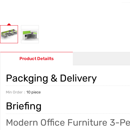
Product Detailts
Packging & Delivery
Min Order
10 piece
Briefing
Modern Office Furniture 3-Pe