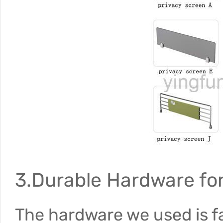
3.Durable Hardware for 
The hardware we used is f