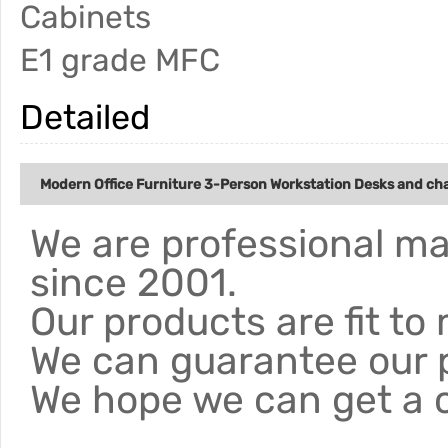
Cabinets
E1 grade MFC
Detailed
Modern Office Furniture 3-Person Workstation Desks and chai
We are professional ma
since 2001.
Our products are fit to
We can guarantee our 
We hope we can get a 