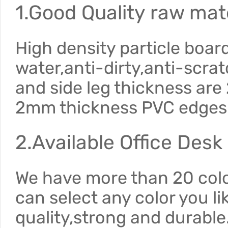
1.Good Quality raw mate
High density particle boar
water,anti-dirty,anti-scra
and side leg thickness ar
2mm thickness PVC edges
2.Available Office Desk
We have more than 20 color
can select any color you li
quality,strong and durable