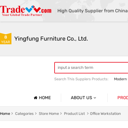
High Quality Supplier from China
8
Yingfung Furniture Co., Ltd.
YEAR
Search This Supplers Products:
Modern 
Customized Office Bookcases
High 
HOME
ABOUT US
PRO
Company Profile
Office D
Home
Categories
Store Home
Product List
Office Workstation
Basic Information
Office W